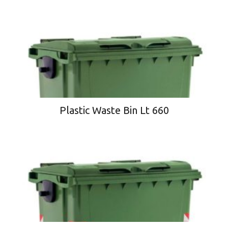
Plastic Waste Bin Lt 660