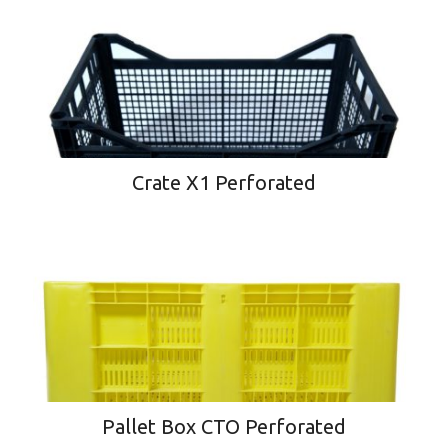
Crate X1 Perforated
Pallet Box CTO Perforated