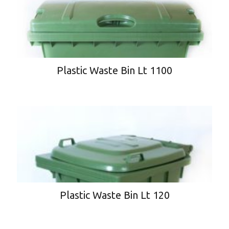
Plastic Waste Bin Lt 1100
Plastic Waste Bin Lt 120