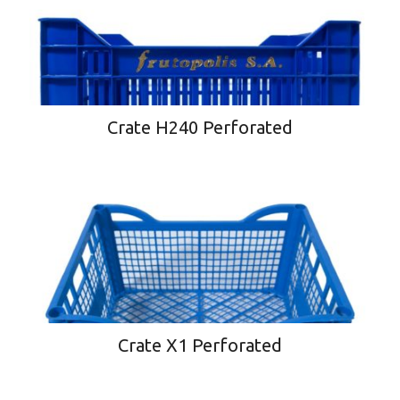
Crate H240 Perforated
Crate X1 Perforated