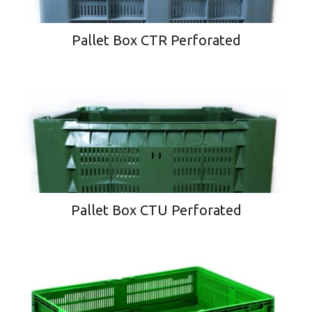
Pallet Box CTR Perforated
Pallet Box CTU Perforated