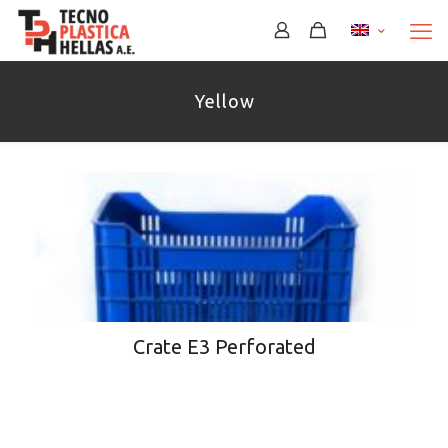
Yellow
Crate E3 Perforated