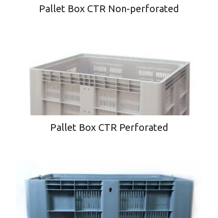
Pallet Box CTR Non-perforated
Pallet Box CTR Perforated