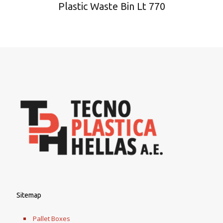
Plastic Waste Bin Lt 770
Sitemap
Pallet Boxes