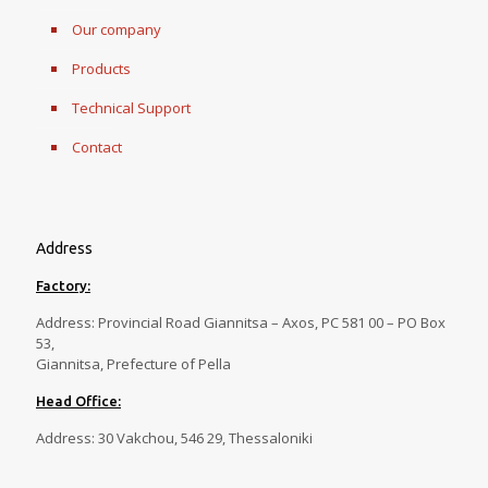
Our company
Products
Technical Support
Contact
Address
Factory:
Address: Provincial Road Giannitsa – Axos, PC 581 00 – PO Box
53,
Giannitsa, Prefecture of Pella
Head Office:
Address: 30 Vakchou, 546 29, Thessaloniki