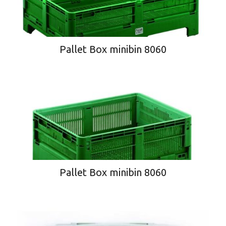
Pallet Box minibin 8060
Pallet Box minibin 8060