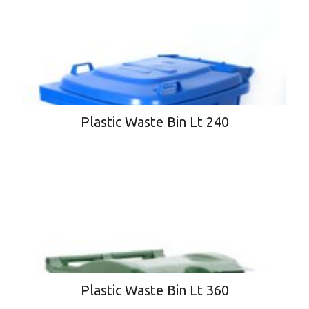
Plastic Waste Bin Lt 240
Plastic Waste Bin Lt 360