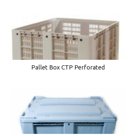
Pallet Box CTP Perforated