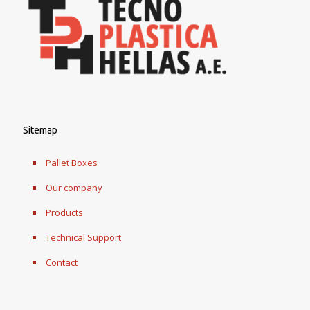
Sitemap
Pallet Boxes
Our company
Products
Technical Support
Contact