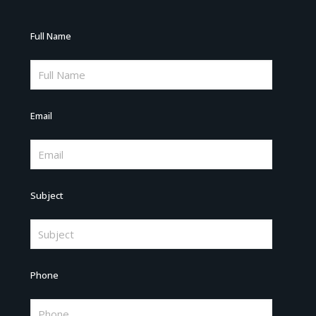
Full Name
Email
Subject
Phone