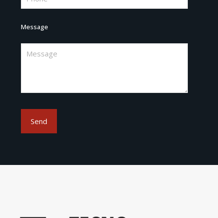
Message