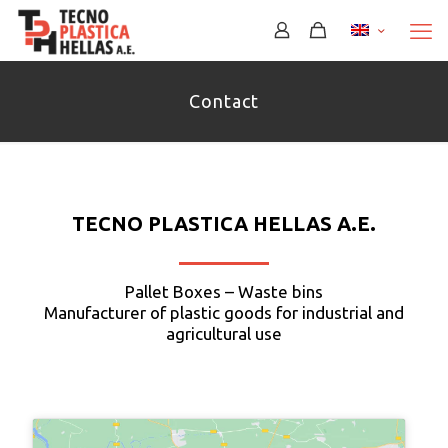
Περισσότερα
Contact
TECNO PLASTICA HELLAS Α.Ε.
Pallet Boxes – Waste bins
Manufacturer of plastic goods for industrial and
agricultural use