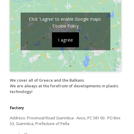
Click 'I agree' to enable Google maps
Cookie Policy
I agree
We cover all of Greece and the Balkans
We are always at the forefront of developments in plastic
technology!
Factory
Address: Provincial Road Giannitsa - Axos, PC 581 00 - PO Box
53, Giannitsa, Prefecture of Pella