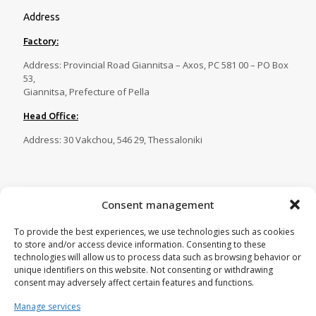
Address
Factory:
Address: Provincial Road Giannitsa – Axos, PC 581 00 – PO Box
53,
Giannitsa, Prefecture of Pella
Head Office:
Address: 30 Vakchou, 546 29, Thessaloniki
Contact
Consent management
Tel.:
23820 81086
,
23820 81087
,
To provide the best experiences, we use technologies such as cookies
23820 81088
,
23820 29269
to store and/or access device information. Consenting to these
Fax:
23820 82750
technologies will allow us to process data such as browsing behavior or
unique identifiers on this website. Not consenting or withdrawing
Email:
tecnoplastica@otenet.gr
consent may adversely affect certain features and functions.
Manage services