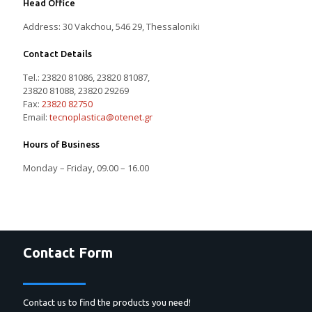
Head Office
Address: 30 Vakchou, 546 29, Thessaloniki
Contact Details
Tel.:
23820 81086
,
23820 81087
,
23820 81088
,
23820 29269
Fax:
23820 82750
Email:
tecnoplastica@otenet.gr
Hours of Business
Monday – Friday, 09.00 – 16.00
Contact Form
Contact us to find the products you need!