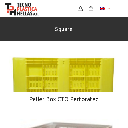
Square
Pallet Box CTO Perforated