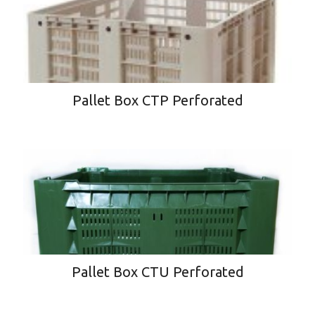
Pallet Box CTP Perforated
Pallet Box CTU Perforated