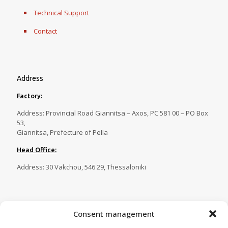
Technical Support
Contact
Address
Factory:
Address: Provincial Road Giannitsa – Axos, PC 581 00 – PO Box
53,
Giannitsa, Prefecture of Pella
Head Office:
Address: 30 Vakchou, 546 29, Thessaloniki
Contact
Consent management
Tel.:
23820 81086
,
23820 81087
,