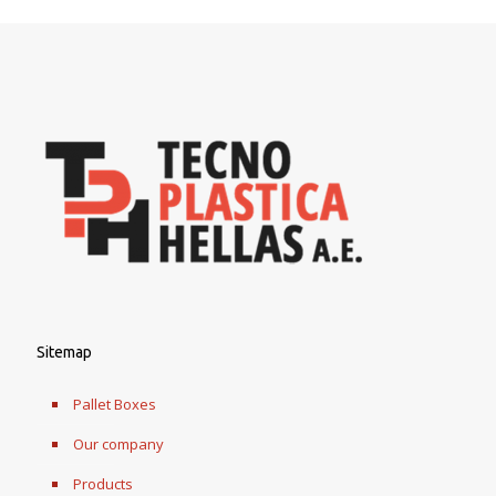
Sitemap
Pallet Boxes
Our company
Products