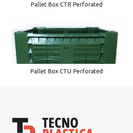
Pallet Box CTR Perforated
Pallet Box CTU Perforated