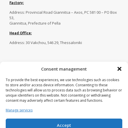
Factory:
Address: Provincial Road Giannitsa – Axos, PC 581 00 – PO Box
53,
Giannitsa, Prefecture of Pella
Head Office:
Address: 30 Vakchou, 546 29, Thessaloniki
Contact
Consent management
Tel.:
23820 81086
,
23820 81087
,
To provide the best experiences, we use technologies such as cookies
23820 81088
,
23820 29269
to store and/or access device information. Consenting to these
Fax:
23820 82750
technologies will allow us to process data such as browsing behavior or
unique identifiers on this website. Not consenting or withdrawing
Email:
tecnoplastica@otenet.gr
consent may adversely affect certain features and functions.
Manage services
Accept