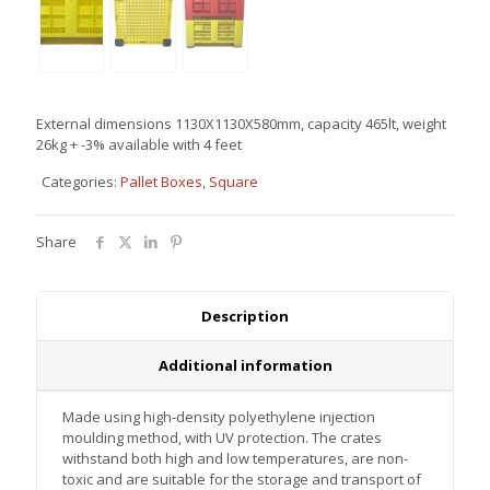
Περι
External dimensions 1130Χ1130Χ580mm, capacity 465lt, weight
26kg + -3% available with 4 feet
Categories:
Pallet Boxes
,
Square
Περισσότερα
Περισσότερα
Περισσότερα
Περισσότερα
Share
Description
Additional information
Made using high-density polyethylene injection
moulding method, with UV protection. The crates
withstand both high and low temperatures, are non-
toxic and are suitable for the storage and transport of