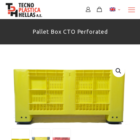
Περισσότερα
Pallet Box CTO Perforated
Περισσότερα