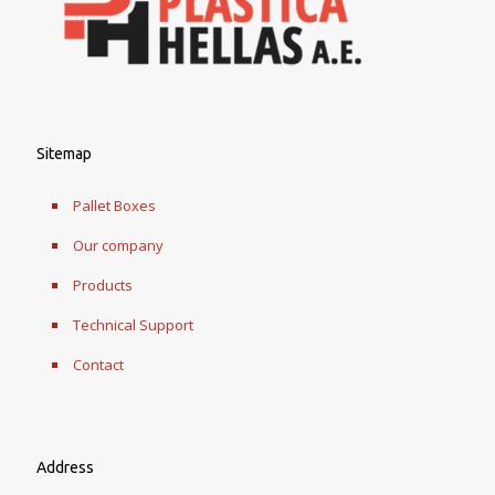
Sitemap
Pallet Boxes
Our company
Products
Technical Support
Contact
Address