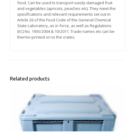
food. Can be used to transport easily-damaged fruit
and vegetables (apricots, peaches etc). They meet the
specifications and relevant requirements set out in
Article 26 of the Food Code of the General Chemical
State Laboratory, as in force, as well as Regulations
(EC) No. 1935/2004 & 10/2011. Trade names etc can be
thermo-printed on to the crates.
Related products