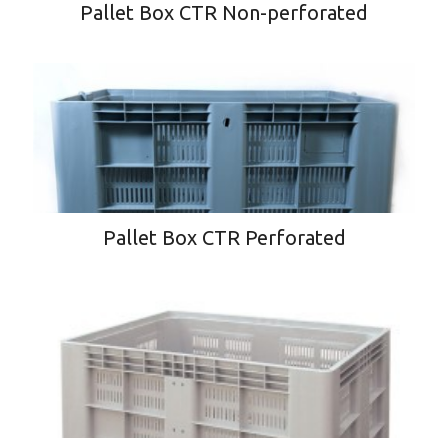
Pallet Box CTR Non-perforated
Pallet Box CTR Perforated