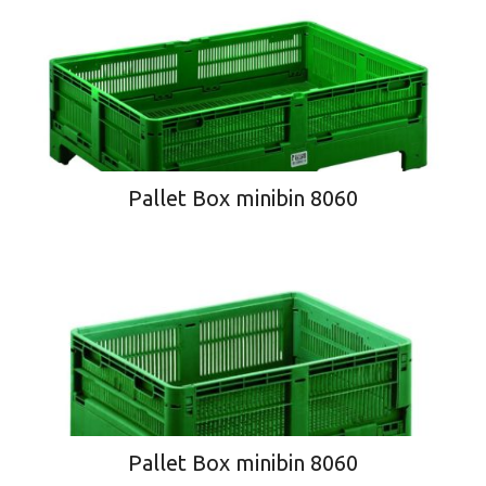
Pallet Box minibin 8060
Pallet Box minibin 8060