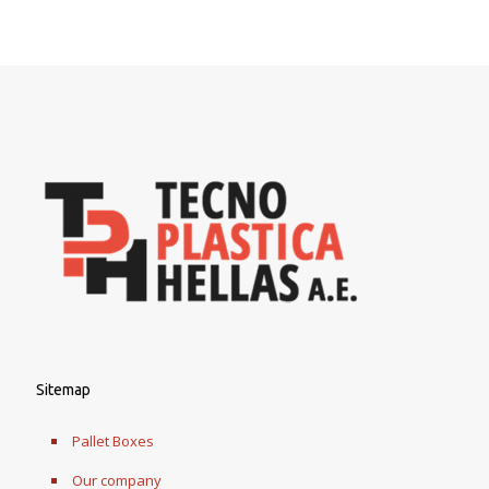
Sitemap
Pallet Boxes
Our company