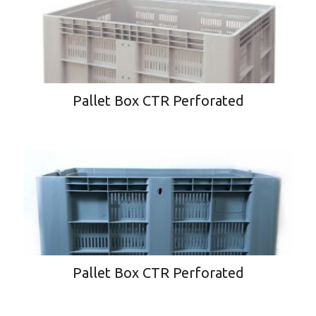
Pallet Box CTR Perforated
Pallet Box CTR Perforated