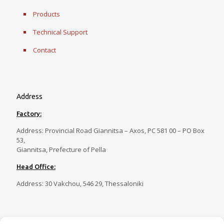
Products
Technical Support
Contact
Address
Factory:
Address: Provincial Road Giannitsa – Axos, PC 581 00 – PO Box
53,
Giannitsa, Prefecture of Pella
Head Office:
Address: 30 Vakchou, 546 29, Thessaloniki
Contact