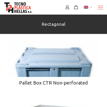
Rectagonal
Pallet Box CTR Non-perforated