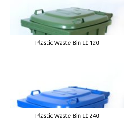
Plastic Waste Bin Lt 120
Plastic Waste Bin Lt 240