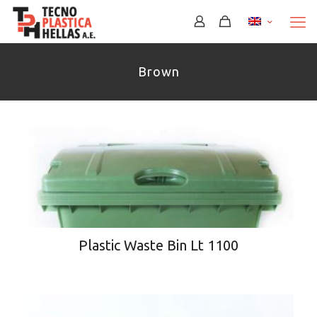
Brown
Plastic Waste Bin Lt 1100