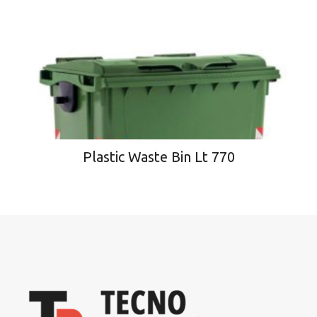
Plastic Waste Bin Lt 770