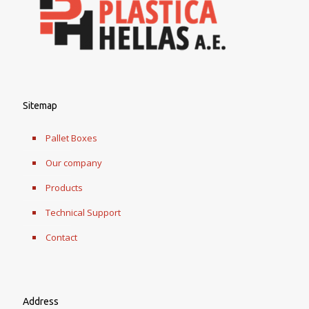
Sitemap
Pallet Boxes
Our company
Products
Technical Support
Contact
Address