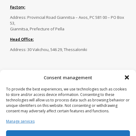
Factory:
Address: Provincial Road Giannitsa – Axos, PC 581 00 – PO Box
53,
Giannitsa, Prefecture of Pella
Head Office:
Address: 30 Vakchou, 546 29, Thessaloniki
Contact
Consent management
Tel.:
23820 81086
,
23820 81087
,
To provide the best experiences, we use technologies such as cookies
23820 81088
,
23820 29269
to store and/or access device information. Consenting to these
Fax:
23820 82750
technologies will allow us to process data such as browsing behavior or
unique identifiers on this website. Not consenting or withdrawing
Email:
tecnoplastica@otenet.gr
consent may adversely affect certain features and functions.
Manage services