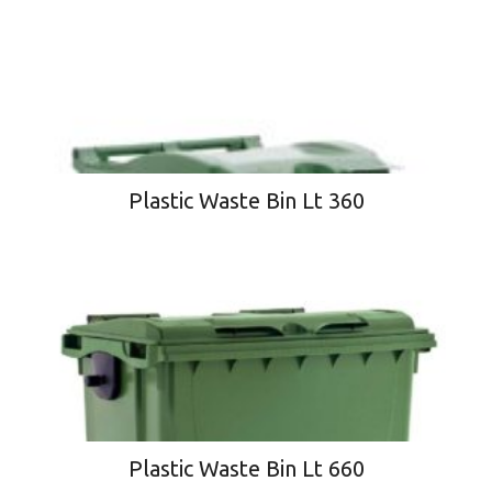
Plastic Waste Bin Lt 360
Plastic Waste Bin Lt 660