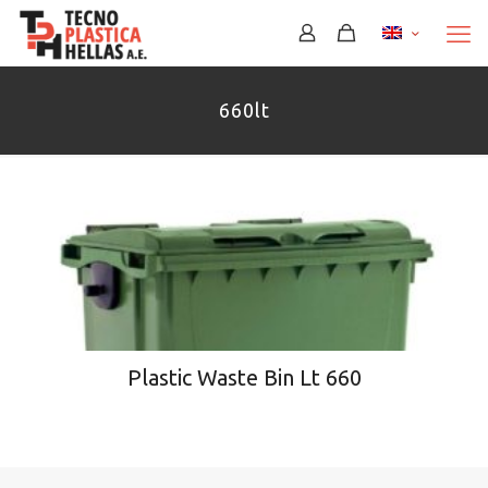
660lt
Plastic Waste Bin Lt 660