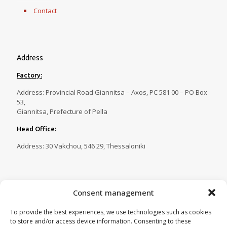
Contact
Address
Factory:
Address: Provincial Road Giannitsa – Axos, PC 581 00 – PO Box
53,
Giannitsa, Prefecture of Pella
Head Office:
Address: 30 Vakchou, 546 29, Thessaloniki
Contact
Consent management
Tel.:
23820 81086
,
23820 81087
,
To provide the best experiences, we use technologies such as cookies
23820 81088
,
23820 29269
to store and/or access device information. Consenting to these