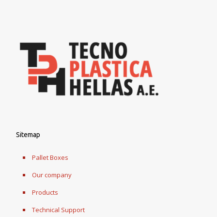
Sitemap
Pallet Boxes
Our company
Products
Technical Support